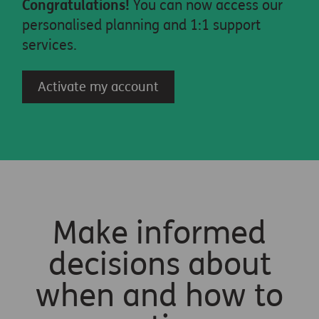
Congratulations!
You can now access our
personalised planning and 1:1 support
services.
Activate my account
Make informed
decisions about
when and how to