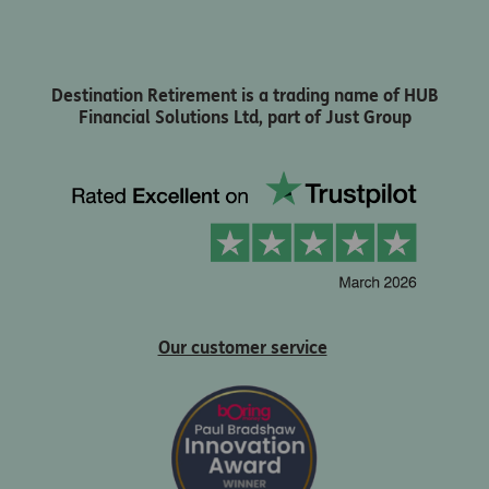
Destination Retirement is a trading name of HUB
Financial Solutions Ltd, part of Just Group
Our customer service