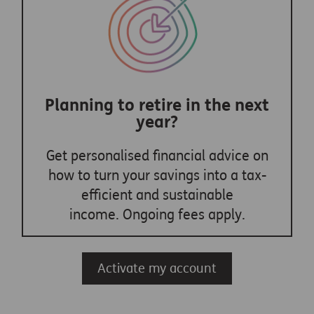
Planning to retire in the next
year?
Get personalised financial advice on
how to turn your savings into a tax-
efficient and sustainable
income. Ongoing fees apply.
Activate my account