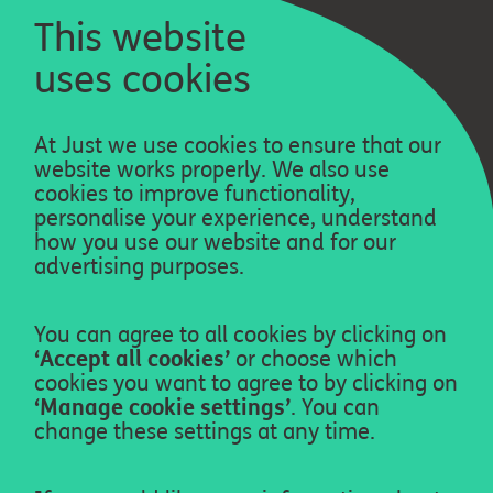
This website
uses cookies
Privacy policy
At Just we use cookies to ensure that our
Cookie policy
website works properly. We also use
cookies to improve functionality,
Legal
personalise your experience, understand
how you use our website and for our
About us
advertising purposes.
Contact us
Who provides our services
You can agree to all cookies by clicking on
‘Accept all cookies’
or choose which
cookies you want to agree to by clicking on
Accessibility
‘Manage cookie settings’
. You can
Just Group plc
change these settings at any time.