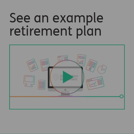
See an example
retirement plan