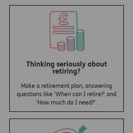
Thinking seriously about
retiring?
Make a retirement plan, answering
questions like 'When can I retire?' and
'How much do I need?'.