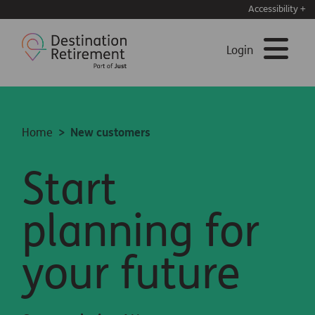
Accessibility +
Login
Home
New customers
Start
planning for
your future