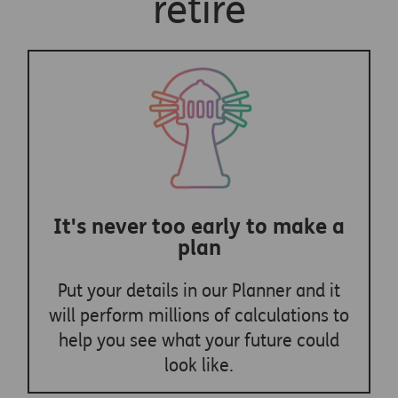
retire
It's never too early to make a
plan
Put your details in our Planner and it
will perform millions of calculations to
help you see what your future could
look like.