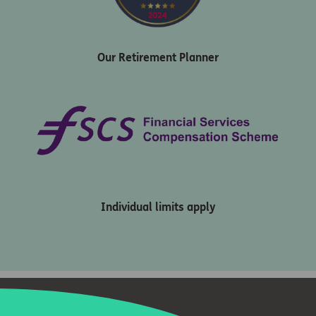
Our Retirement Planner
Individual limits apply